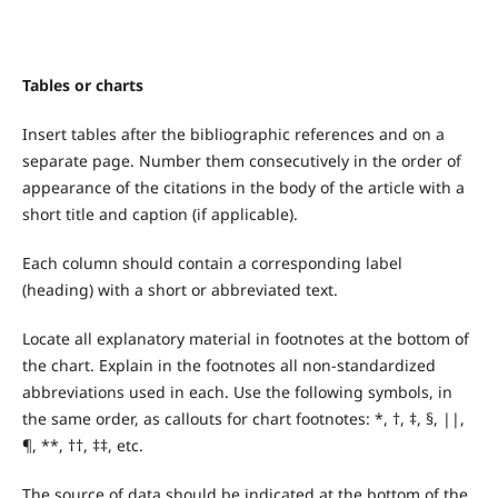
Tables or charts
Insert tables after the bibliographic references and on a
separate page. Number them consecutively in the order of
appearance of the citations in the body of the article with a
short title and caption (if applicable).
Each column should contain a corresponding label
(heading) with a short or abbreviated text.
Locate all explanatory material in footnotes at the bottom of
the chart. Explain in the footnotes all non-standardized
abbreviations used in each. Use the following symbols, in
the same order, as callouts for chart footnotes: *, †, ‡, §, ||,
¶, **, ††, ‡‡, etc.
The source of data should be indicated at the bottom of the