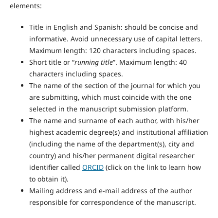
elements:
Title in English and Spanish: should be concise and
informative. Avoid unnecessary use of capital letters.
Maximum length: 120 characters including spaces.
Short title or “
running title
”. Maximum length: 40
characters including spaces.
The name of the section of the journal for which you
are submitting, which must coincide with the one
selected in the manuscript submission platform.
The name and surname of each author, with his/her
highest academic degree(s) and institutional affiliation
(including the name of the department(s), city and
country) and his/her permanent digital researcher
identifier called
ORCID
(click on the link to learn how
to obtain it).
Mailing address and e-mail address of the author
responsible for correspondence of the manuscript.