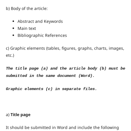
b) Body of the article:
Abstract and Keywords
Main text
Bibliographic References
c) Graphic elements (tables, figures, graphs, charts, images,
etc.)
The title page (a) and the article body (b) must be
submitted in the same document (Word).
Graphic elements (c) in separate files.
a)
Title page
It should be submitted in Word and include the following