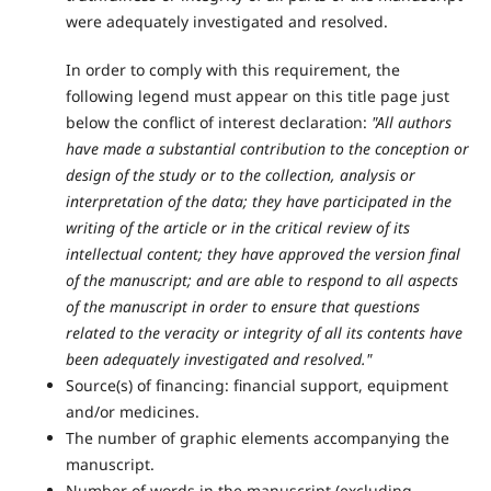
were adequately investigated and resolved.
In order to comply with this requirement, the
following legend must appear on this title page just
below the conflict of interest declaration:
"All authors
have made a substantial contribution to the conception or
design of the study or to the collection, analysis or
interpretation of the data; they have participated in the
writing of the article or in the critical review of its
intellectual content; they have approved the version final
of the manuscript; and are able to respond to all aspects
of the manuscript in order to ensure that questions
related to the veracity or integrity of all its contents have
been adequately investigated and resolved."
Source(s) of financing: financial support, equipment
and/or medicines.
The number of graphic elements accompanying the
manuscript.
Number of words in the manuscript (excluding