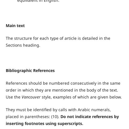
equivalent in English.
Main text
The structure for each type of article is detailed in the
Sections heading.
Bibliographic References
References should be numbered consecutively in the same
order in which they are mentioned in the body of the text.
Use the
Vancouver
style, examples of which are given below.
They must be identified by calls with Arabic numerals,
placed in parentheses: (10).
Do not indicate references by
inserting footnotes using superscripts.