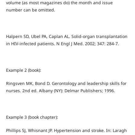
volume (as most magazines do) the month and issue
number can be omitted.
Halpern SD, Ubel PA, Caplan AL. Solid-organ transplantation
in HIV-infected patients. N Engl J Med. 2002; 347: 284-7.
Example 2 (book):
Ringsven MK, Bond D. Gerontology and leadership skills for
nurses. 2nd ed. Albany (NY): Delmar Publishers; 1996.
Example 3 (book chapter):
Phillips SJ, Whisnant JP. Hypertension and stroke. In: Laragh