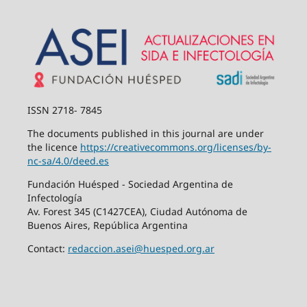
ISSN 2718- 7845
The documents published in this journal are under
the licence
https://creativecommons.org/
licenses/by-
nc-sa/4.0/deed.es
Fundación Huésped - Sociedad Argentina de
Infectología
Av. Forest 345 (C1427CEA), Ciudad Autónoma de
Buenos Aires, República Argentina
Contact:
redaccion.asei@huesped.org.ar