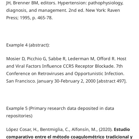
JH, Brenner BM, editors. Hypertension: pathophysiology,
diagnosis, and management. 2nd ed. New York: Raven
Press; 1995, p. 465-78.
Example 4 (abstract):
Mosier D, Picchio G, Sabbe R, Lederman M, Offord R. Host
and Viral Factors Influence CCR5 Receptor Blockade. 7th
Conference on Retroviruses and Opportunistic Infection.
San Francisco. January 30-February 2, 2000 [abstract 497].
Example 5 (
Primary research data deposited in data
repositories
)
López Cosar, H., Bentmiglia, C., Alfonsín, M., (2020).
Estudio
comparativo entre el método coagulométrico tradicional y