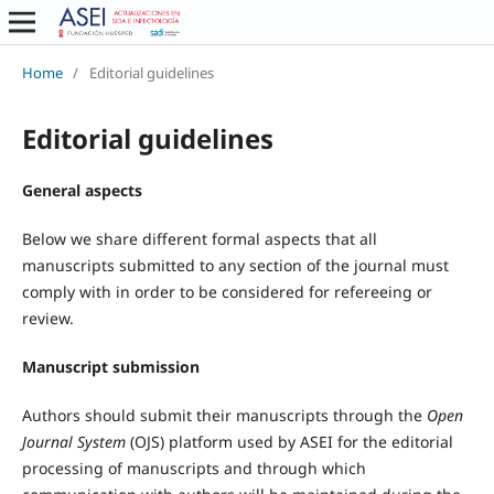
Home
/
Editorial guidelines
Editorial guidelines
General aspects
Below we share different formal aspects that all
manuscripts submitted to any section of the journal must
comply with in order to be considered for refereeing or
review.
Manuscript submission
Authors should submit their manuscripts through the
Open
Journal System
(OJS) platform used by ASEI for the editorial
processing of manuscripts and through which