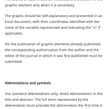
graphic element only when it is secondary.
The graphs should be self-explanatory and presented in an
Excel document, with their coordinates identified with the
name of the variable represented and indicating the "n" if
applicable.
For the publication of graphic elements already published,
the corresponding authorization from the author and the
editor of the journal in which it was first published must be
submitted.
Abbreviations and symbols
Use standard abbreviations only. Avoid abbreviations in the
title and abstract. The full term represented by the
abbreviation must precede the abbreviation the first time it