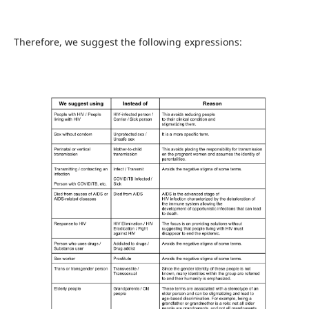
Therefore, we suggest the following expressions: