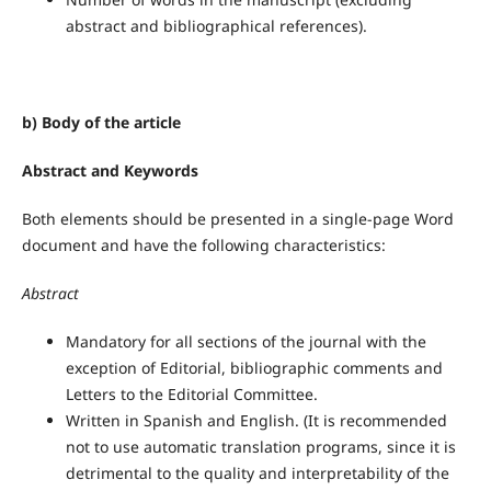
abstract and bibliographical references).
b) Body of the article
Abstract
and Keywords
Both elements should be presented in a single-page Word
document and have the following characteristics:
Abstract
Mandatory for all sections of the journal with the
exception of Editorial, bibliographic comments and
Letters to the Editorial Committee.
Written in Spanish and English. (It is recommended
not to use automatic translation programs, since it is
detrimental to the quality and interpretability of the