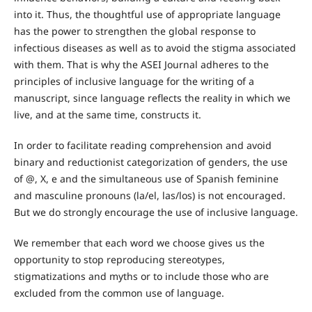
into it. Thus, the thoughtful use of appropriate language
has the power to strengthen the global response to
infectious diseases as well as to avoid the stigma associated
with them. That is why the ASEI Journal adheres to the
principles of inclusive language for the writing of a
manuscript, since language reflects the reality in which we
live, and at the same time, constructs it.
In order to facilitate reading comprehension and avoid
binary and reductionist categorization of genders, the use
of @, X, e and the simultaneous use of Spanish feminine
and masculine pronouns (la/el, las/los) is not encouraged.
But we do strongly encourage the use of inclusive language.
We remember that each word we choose gives us the
opportunity to stop reproducing stereotypes,
stigmatizations and myths or to include those who are
excluded from the common use of language.