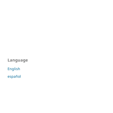
Language
English
español