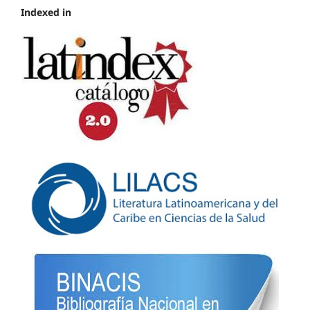
Indexed in