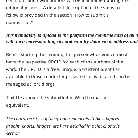
communication with authors will be maintained during the
editorial process. A detailed description of the steps to
follow is provided in the section "How to submit a
manuscript."
It is mandatory to upload to the platform the complete data of al
with their corresponding city and country data; email address a
Before starting the sending, the person who sends it must
have the respective ORCID for each of the authors of the
work. The ORCID is a free, unique, persistent identifier
available to those conducting research activities and can be
managed at [orcid.org].
Text files should be submitted in Word format or
equivalent.
The characteristics of the graphic elements (tables, figures,
graphs, charts, images, etc.) are detailed in point c) of this
section.