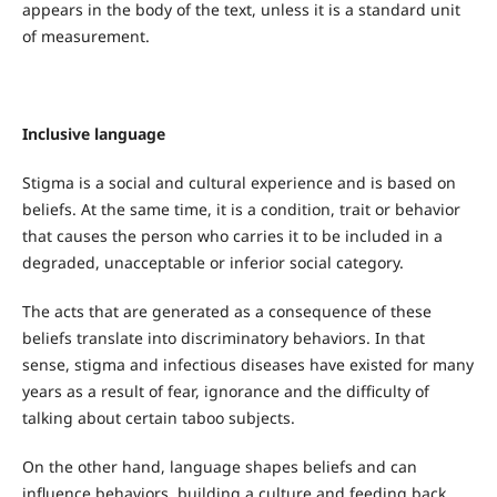
appears in the body of the text, unless it is a standard unit
of measurement.
Inclusive language
Stigma is a social and cultural experience and is based on
beliefs. At the same time, it is a condition, trait or behavior
that causes the person who carries it to be included in a
degraded, unacceptable or inferior social category.
The acts that are generated as a consequence of these
beliefs translate into discriminatory behaviors. In that
sense, stigma and infectious diseases have existed for many
years as a result of fear, ignorance and the difficulty of
talking about certain taboo subjects.
On the other hand, language shapes beliefs and can
influence behaviors, building a culture and feeding back