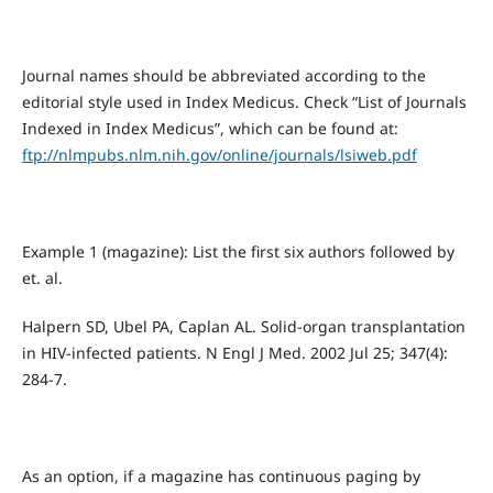
Journal names should be abbreviated according to the
editorial style used in Index Medicus. Check “List of Journals
Indexed in Index Medicus”, which can be found at:
ftp://nlmpubs.nlm.nih.gov/online/journals/lsiweb.pdf
Example 1 (magazine): List the first six authors followed by
et. al.
Halpern SD, Ubel PA, Caplan AL. Solid-organ transplantation
in HIV-infected patients. N Engl J Med. 2002 Jul 25; 347(4):
284-7.
As an option, if a magazine has continuous paging by