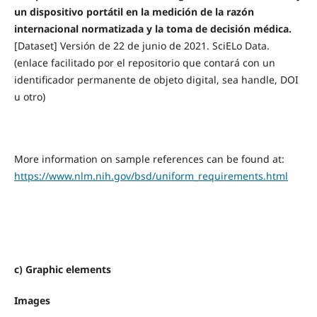
un dispositivo portátil en la medición de la razón
internacional normatizada y la toma de decisión médica.
[Dataset] Versión de 22 de junio de 2021. SciELo Data.
(enlace facilitado por el repositorio que contará con un
identificador permanente de objeto digital, sea handle, DOI
u otro)
More information on sample references can be found at:
https://www.nlm.nih.gov/bsd/uniform_requirements.html
c) Graphic elements
Images