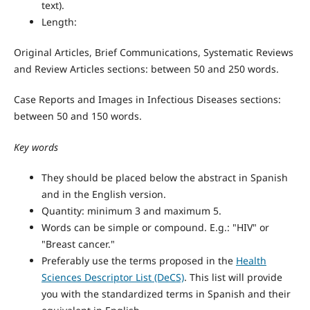
text).
Length:
Original Articles, Brief Communications, Systematic Reviews
and Review Articles sections: between 50 and 250 words.
Case Reports and Images in Infectious Diseases sections:
between 50 and 150 words.
Key words
They should be placed below the abstract in Spanish
and in the English version.
Quantity: minimum 3 and maximum 5.
Words can be simple or compound. E.g.: "HIV" or
"Breast cancer."
Preferably use the terms proposed in the
Health
Sciences Descriptor List (DeCS)
. This list will provide
you with the standardized terms in Spanish and their