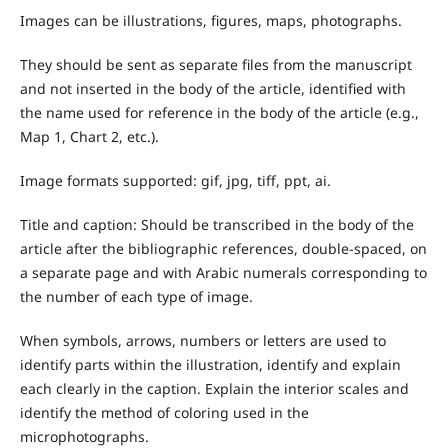
Images can be illustrations, figures, maps, photographs.
They should be sent as separate files from the manuscript
and not inserted in the body of the article, identified with
the name used for reference in the body of the article (e.g.,
Map 1, Chart 2, etc.).
Image formats supported: gif, jpg, tiff, ppt, ai.
Title and caption: Should be transcribed in the body of the
article after the bibliographic references, double-spaced, on
a separate page and with Arabic numerals corresponding to
the number of each type of image.
When symbols, arrows, numbers or letters are used to
identify parts within the illustration, identify and explain
each clearly in the caption. Explain the interior scales and
identify the method of coloring used in the
microphotographs.