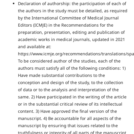
Declaration of authorship: the participation of each of
the authors in the study must be detailed, as required
by the International Committee of Medical Journal
Editors (ICMJE) in the Recommendations for the
preparation, presentation, editing and publication of
academic works in medical journals, updated in 2021
and available at:
https://www.icmje.org/recommendations/translations/spa
To be considered author of the studies, each of the
authors must satisfy all of the following conditions: 1)
Have made substantial contributions to the
conception and design of the study, to the collection
of data or to the analysis and interpretation of the
same. 2) Have participated in the writing of the article
or in the substantial critical review of its intellectual
content. 3) Have approved the final version of the
manuscript. 4) Be accountable for all aspects of the
manuscript by ensuring that issues related to the
truthfulness or integrity of all parts of the manuscript