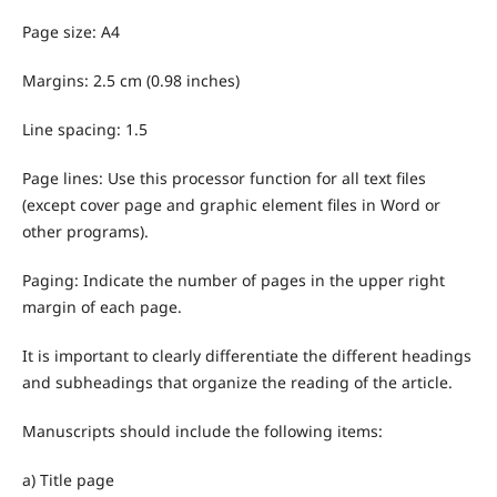
Page size: A4
Margins: 2.5 cm (0.98 inches)
Line spacing: 1.5
Page lines: Use this processor function for all text files
(except cover page and graphic element files in Word or
other programs).
Paging: Indicate the number of pages in the upper right
margin of each page.
It is important to clearly differentiate the different headings
and subheadings that organize the reading of the article.
Manuscripts should include the following items:
a) Title page