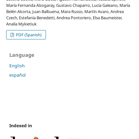
María Fernanda Alzogaray, Gustavo Chaparro, Lucía Galeano, María
Belén Alcorta, Juan Balbuena, Mara Russo, Martín Avaro, Andrea
Czech, Estefanía Benedetti, Andrea Pontoriero, Elsa Baumeister,
Analía Mykietiuk
PDF (Spanish)
Language
English
español
Indexed in