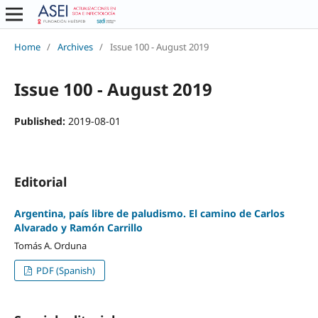
Home
/
Archives
/
Issue 100 - August 2019
Issue 100 - August 2019
Published:
2019-08-01
Editorial
Argentina, país libre de paludismo. El camino de Carlos
Alvarado y Ramón Carrillo
Tomás A. Orduna
PDF (Spanish)