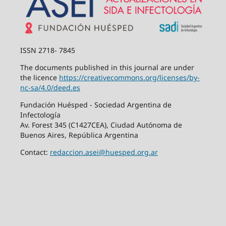
ISSN 2718- 7845
The documents published in this journal are under
the licence
https://creativecommons.org/
licenses/by-
nc-sa/4.0/deed.es
Fundación Huésped - Sociedad Argentina de
Infectología
Av. Forest 345 (C1427CEA), Ciudad Autónoma de
Buenos Aires, República Argentina
Contact:
redaccion.asei@huesped.org.ar