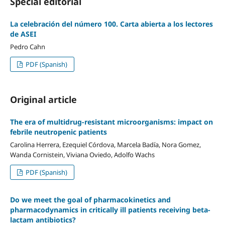
Special editorial
La celebración del número 100. Carta abierta a los lectores
de ASEI
Pedro Cahn
PDF (Spanish)
Original article
The era of multidrug-resistant microorganisms: impact on
febrile neutropenic patients
Carolina Herrera, Ezequiel Córdova, Marcela Badía, Nora Gomez,
Wanda Cornistein, Viviana Oviedo, Adolfo Wachs
PDF (Spanish)
Do we meet the goal of pharmacokinetics and
pharmacodynamics in critically ill patients receiving beta-
lactam antibiotics?