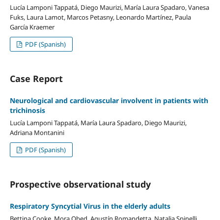
Lucía Lamponi Tappatá, Diego Maurizi, María Laura Spadaro, Vanesa
Fuks, Laura Lamot, Marcos Petasny, Leonardo Martínez, Paula
García Kraemer
PDF (Spanish)
Case Report
Neurological and cardiovascular involvent in patients with
trichinosis
Lucía Lamponi Tappatá, María Laura Spadaro, Diego Maurizi,
Adriana Montanini
PDF (Spanish)
Prospective observational study
Respiratory Syncytial Virus in the elderly adults
Bettina Cooke, Mora Obed, Agustín Romandetta, Natalia Spinelli,