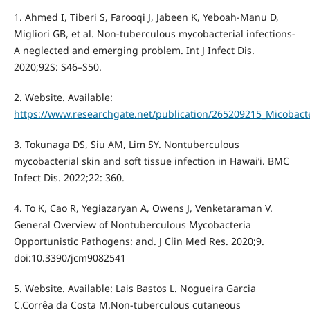
1. Ahmed I, Tiberi S, Farooqi J, Jabeen K, Yeboah-Manu D,
Migliori GB, et al. Non-tuberculous mycobacterial infections-
A neglected and emerging problem. Int J Infect Dis.
2020;92S: S46–S50.
2. Website. Available:
https://www.researchgate.net/publication/265209215_Micobacte
3. Tokunaga DS, Siu AM, Lim SY. Nontuberculous
mycobacterial skin and soft tissue infection in Hawai’i. BMC
Infect Dis. 2022;22: 360.
4. To K, Cao R, Yegiazaryan A, Owens J, Venketaraman V.
General Overview of Nontuberculous Mycobacteria
Opportunistic Pathogens: and. J Clin Med Res. 2020;9.
doi:10.3390/jcm9082541
5. Website. Available: Lais Bastos L. Nogueira Garcia
C.Corrêa da Costa M.Non-tuberculous cutaneous