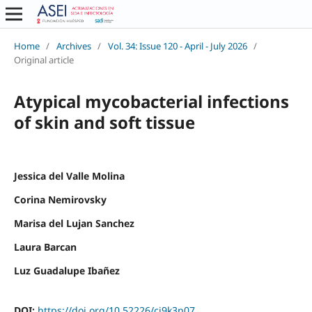
Home
/
Archives
/
Vol. 34: Issue 120 - April - July 2026
/
Original article
Atypical mycobacterial infections
of skin and soft tissue
Jessica del Valle Molina
Corina Nemirovsky
Marisa del Lujan Sanchez
Laura Barcan
Luz Guadalupe Ibañez
DOI:
https://doi.org/10.52226/cj9k3n07