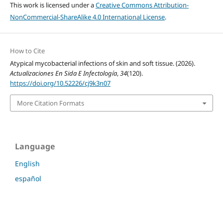
This work is licensed under a
Creative Commons Attribution-
NonCommercial-ShareAlike 4.0 International License
.
How to Cite
Atypical mycobacterial infections of skin and soft tissue. (2026).
Actualizaciones En Sida E Infectología
,
34
(120).
https://doi.org/10.52226/cj9k3n07
More Citation Formats
Language
English
español