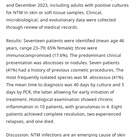
and December 2023, including adults with positive cultures
for NTM in skin or soft tissue samples. Clinical,
microbiological, and evolutionary data were collected
through review of medical records.
Results: Seventeen patients were identified (mean age 46
years, range 23–79; 65% female); three were
immunocompromised (17.6%). The predominant clinical
presentation was abscesses or nodules. Seven patients
(41%) had a history of previous cosmetic procedures. The
most frequently isolated species was M. abscessus (41%).
The mean time to diagnosis was 40 days by culture and 5
days by PCR, the latter allowing for early initiation of
treatment. Histological examination showed chronic
inflammation in 10 patients, with granulomas in 4. Eight
patients achieved complete resolution, two experienced
relapses, and one died.
Discussion: NTM infections are an emerging cause of skin