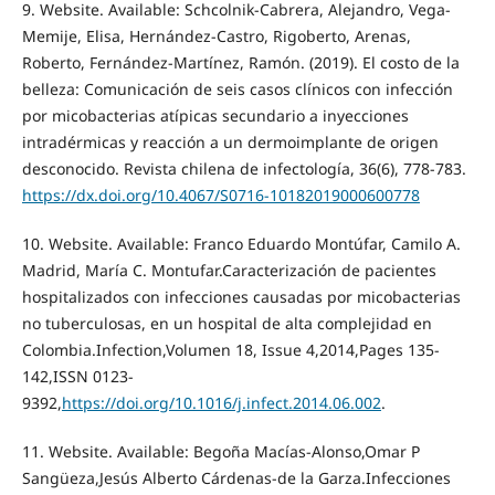
9. Website. Available: Schcolnik-Cabrera, Alejandro, Vega-
Memije, Elisa, Hernández-Castro, Rigoberto, Arenas,
Roberto, Fernández-Martínez, Ramón. (2019). El costo de la
belleza: Comunicación de seis casos clínicos con infección
por micobacterias atípicas secundario a inyecciones
intradérmicas y reacción a un dermoimplante de origen
desconocido. Revista chilena de infectología, 36(6), 778-783.
https://dx.doi.org/10.4067/S0716-10182019000600778
10. Website. Available: Franco Eduardo Montúfar, Camilo A.
Madrid, María C. Montufar.Caracterización de pacientes
hospitalizados con infecciones causadas por micobacterias
no tuberculosas, en un hospital de alta complejidad en
Colombia.Infection,Volumen 18, Issue 4,2014,Pages 135-
142,ISSN 0123-
9392,
https://doi.org/10.1016/j.infect.2014.06.002
.
11. Website. Available: Begoña Macías-Alonso,Omar P
Sangüeza,Jesús Alberto Cárdenas-de la Garza.Infecciones