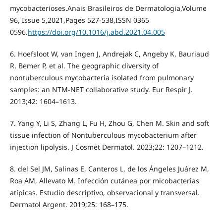
mycobacterioses.Anais Brasileiros de Dermatologia,Volume
96, Issue 5,2021,Pages 527-538,ISSN 0365
0596.
https://doi.org/10.1016/j.abd.2021.04.005
6. Hoefsloot W, van Ingen J, Andrejak C, Angeby K, Bauriaud
R, Bemer P, et al. The geographic diversity of
nontuberculous mycobacteria isolated from pulmonary
samples: an NTM-NET collaborative study. Eur Respir J.
2013;42: 1604–1613.
7. Yang Y, Li S, Zhang L, Fu H, Zhou G, Chen M. Skin and soft
tissue infection of Nontuberculous mycobacterium after
injection lipolysis. J Cosmet Dermatol. 2023;22: 1207–1212.
8. del Sel JM, Salinas E, Canteros L, de los Ángeles Juárez M,
Roa AM, Allevato M. Infección cutánea por micobacterias
atípicas. Estudio descriptivo, observacional y transversal.
Dermatol Argent. 2019;25: 168–175.