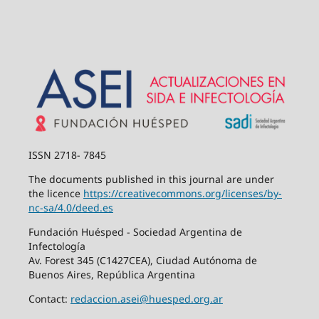
ISSN 2718- 7845
The documents published in this journal are under
the licence
https://creativecommons.org/
licenses/by-
nc-sa/4.0/deed.es
Fundación Huésped - Sociedad Argentina de
Infectología
Av. Forest 345 (C1427CEA), Ciudad Autónoma de
Buenos Aires, República Argentina
Contact:
redaccion.asei@huesped.org.ar