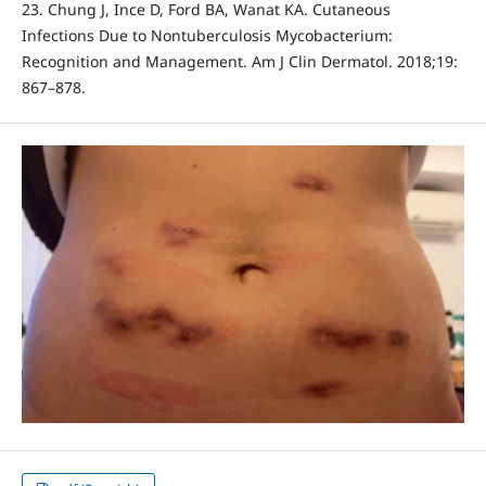
23. Chung J, Ince D, Ford BA, Wanat KA. Cutaneous
Infections Due to Nontuberculosis Mycobacterium:
Recognition and Management. Am J Clin Dermatol. 2018;19:
867–878.