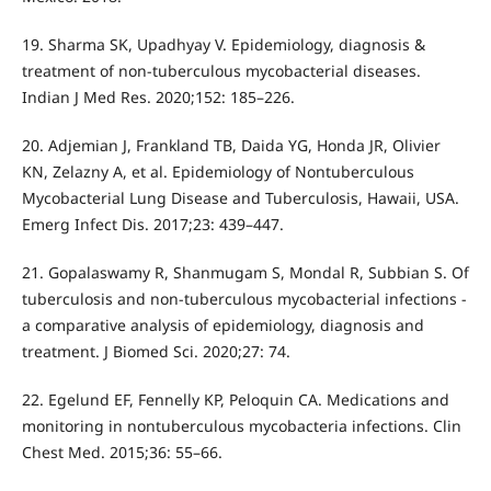
19. Sharma SK, Upadhyay V. Epidemiology, diagnosis &
treatment of non-tuberculous mycobacterial diseases.
Indian J Med Res. 2020;152: 185–226.
20. Adjemian J, Frankland TB, Daida YG, Honda JR, Olivier
KN, Zelazny A, et al. Epidemiology of Nontuberculous
Mycobacterial Lung Disease and Tuberculosis, Hawaii, USA.
Emerg Infect Dis. 2017;23: 439–447.
21. Gopalaswamy R, Shanmugam S, Mondal R, Subbian S. Of
tuberculosis and non-tuberculous mycobacterial infections -
a comparative analysis of epidemiology, diagnosis and
treatment. J Biomed Sci. 2020;27: 74.
22. Egelund EF, Fennelly KP, Peloquin CA. Medications and
monitoring in nontuberculous mycobacteria infections. Clin
Chest Med. 2015;36: 55–66.