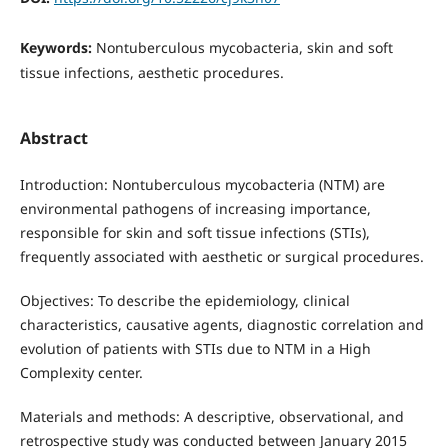
Keywords:
Nontuberculous mycobacteria, skin and soft
tissue infections, aesthetic procedures.
Abstract
Introduction: Nontuberculous mycobacteria (NTM) are
environmental pathogens of increasing importance,
responsible for skin and soft tissue infections (STIs),
frequently associated with aesthetic or surgical procedures.
Objectives: To describe the epidemiology, clinical
characteristics, causative agents, diagnostic correlation and
evolution of patients with STIs due to NTM in a High
Complexity center.
Materials and methods: A descriptive, observational, and
retrospective study was conducted between January 2015