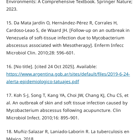
Environments: A Comprehensive Textbook. Springer Nature;
2023.
15. Da Mata Jardín O, Hernández-Pérez R, Corrales H,
Cardoso-Leao S, de Waard JH. [Follow-up on an outbreak in
Venezuela of soft-tissue infection due to Mycobacterium
abscessus associated with Mesotherapy]. Enferm Infecc
Microbiol Clin. 2010;28: 596–601.
16. [No title]. [cited 24 Oct 2025]. Available:
https://www.argentina.gob.ar/sites/default/files/2019-6-24-
alerta-epidemiologico-tatuajes.pdf
17. Koh S-J, Song T, Kang YA, Choi JW, Chang KJ, Chu CS, et
al. An outbreak of skin and soft tissue infection caused by
Mycobacterium abscessus following acupuncture. Clin
Microbiol Infect. 2010;16: 895–901.
18. Muñiz-Salazar R, Laniado-Laborin R. La tuberculosis en
México. 2018.