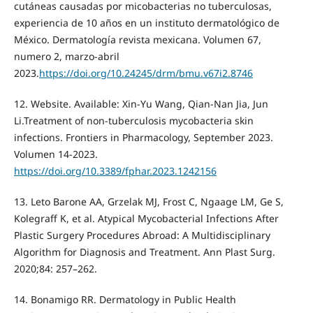
cutáneas causadas por micobacterias no tuberculosas,
experiencia de 10 años en un instituto dermatológico de
México. Dermatología revista mexicana. Volumen 67,
numero 2, marzo-abril
2023.
https://doi.org/10.24245/drm/bmu.v67i2.8746
12. Website. Available: Xin-Yu Wang, Qian-Nan Jia, Jun
Li.Treatment of non-tuberculosis mycobacteria skin
infections. Frontiers in Pharmacology, September 2023.
Volumen 14-2023.
https://doi.org/10.3389/fphar.2023.1242156
13. Leto Barone AA, Grzelak MJ, Frost C, Ngaage LM, Ge S,
Kolegraff K, et al. Atypical Mycobacterial Infections After
Plastic Surgery Procedures Abroad: A Multidisciplinary
Algorithm for Diagnosis and Treatment. Ann Plast Surg.
2020;84: 257–262.
14. Bonamigo RR. Dermatology in Public Health