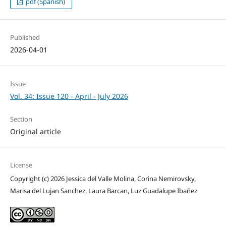
pdf (Spanish)
Published
2026-04-01
Issue
Vol. 34: Issue 120 - April - July 2026
Section
Original article
License
Copyright (c) 2026 Jessica del Valle Molina, Corina Nemirovsky,
Marisa del Lujan Sanchez, Laura Barcan, Luz Guadalupe Ibañez