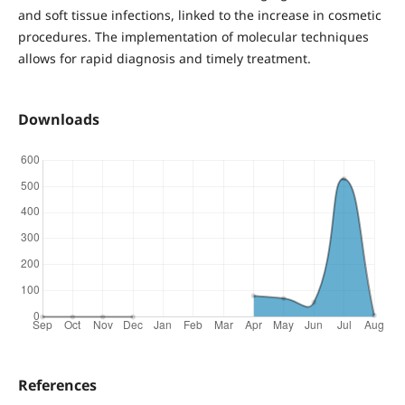
and soft tissue infections, linked to the increase in cosmetic
procedures. The implementation of molecular techniques
allows for rapid diagnosis and timely treatment.
Downloads
References