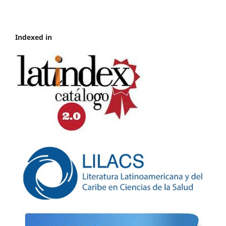
Indexed in