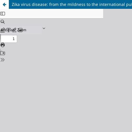
Zika virus disease: from the mildness to the international p