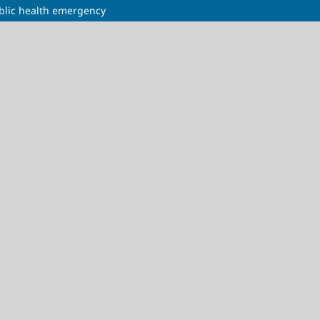
ublic health emergency